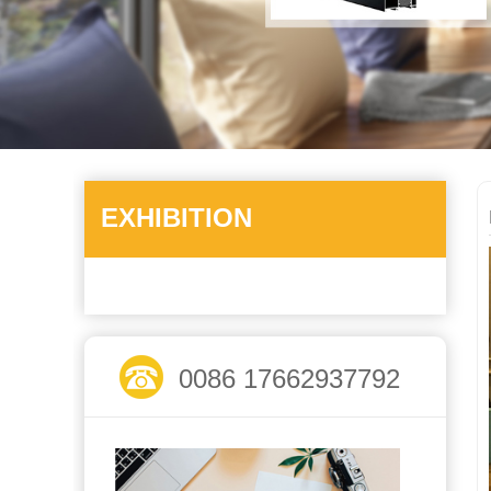
EXHIBITION
0086 17662937792