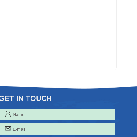
GET IN TOUCH