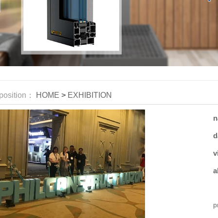
position：
HOME
>
EXHIBITION
n
d
v
a
W
p