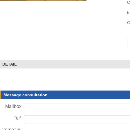
C
t
G
DETAIL
Message consultation
Mailbox:
Tel*:
Company: