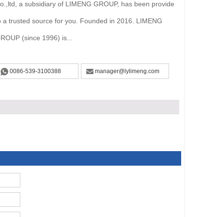
o.,ltd, a subsidiary of LIMENG GROUP, has been provide
o a trusted source for you. Founded in 2016. LIMENG
ROUP (since 1996) is...
0086-539-3100388
manager@lylimeng.com