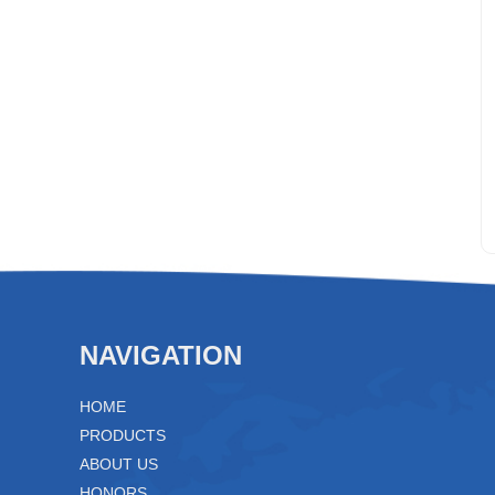
NAVIGATION
HOME
PRODUCTS
ABOUT US
HONORS