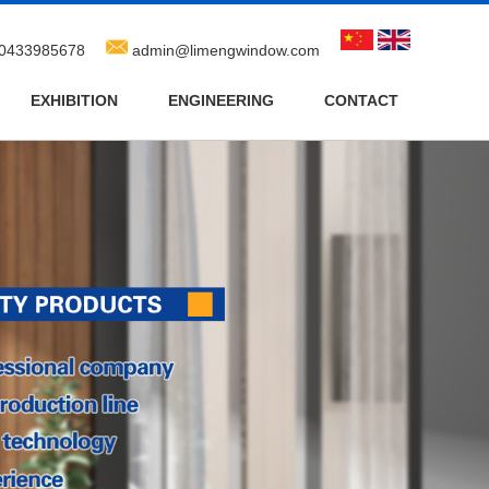
0433985678
admin@limengwindow.com
EXHIBITION
ENGINEERING
CONTACT