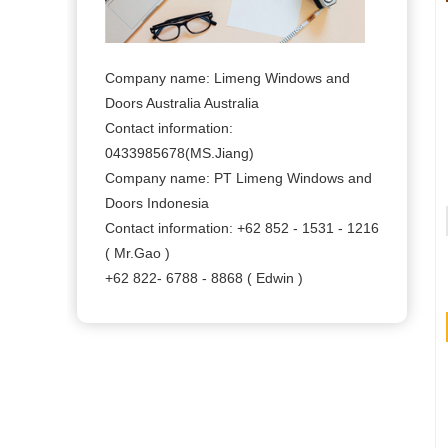
Company name: Limeng Windows and
Doors Australia Australia
Contact information:
0433985678(MS.Jiang)
Company name: PT Limeng Windows and
Doors Indonesia
Contact information: +62 852 - 1531 - 1216
( Mr.Gao )
+62 822- 6788 - 8868 ( Edwin )