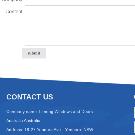
Content:
CONTACT US
Company name: Limeng Windows and Doors
Australia Australia
Address: 19-27 Yennora Ave，Yennora. NSW.