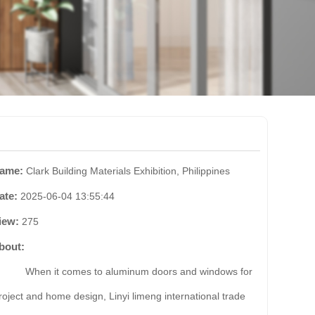
ame:
Clark Building Materials Exhibition, Philippines
ate:
2025-06-04 13:55:44
iew:
275
bout:
hen it comes to aluminum doors and windows for
roject and home design, Linyi limeng international trade