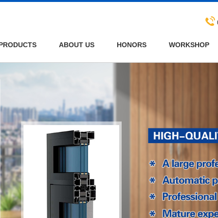
PRODUCTS
ABOUT US
HONORS
WORKSHOP