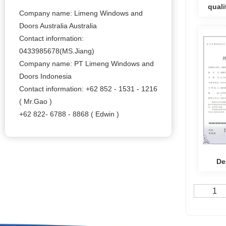
qual
Company name: Limeng Windows and
Doors Australia Australia
syste
Contact information:
0433985678(MS.Jiang)
Company name: PT Limeng Windows and
Doors Indonesia
Contact information: +62 852 - 1531 - 1216
( Mr.Gao )
+62 822- 6788 - 8868 ( Edwin )
De
Alumin
1
for Do