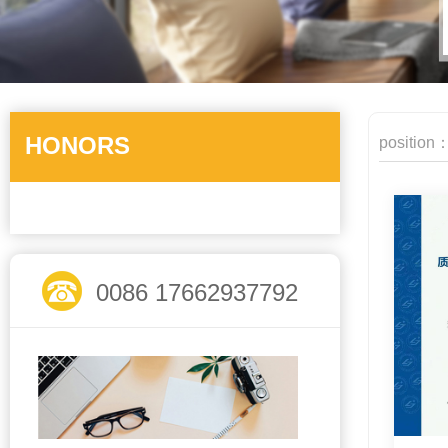
HONORS
position
0086 17662937792