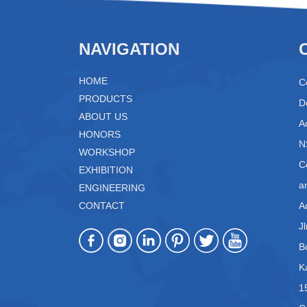
NAVIGATION
HOME
C
PRODUCTS
D
ABOUT US
A
HONORS
N
WORKSHOP
C
EXHIBITION
a
ENGINEERING
CONTACT
A
J
B
K
1