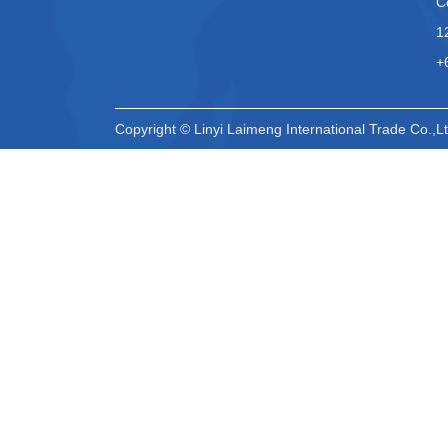
C
1
+
Copyright © Linyi Laimeng International Trade Co.,Lt