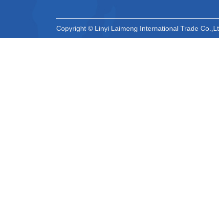
Copyright © Linyi Laimeng International Trade Co.,Lt