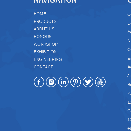
NAVIGATION
HOME
C
PRODUCTS
D
ABOUT US
A
HONORS
N
WORKSHOP
C
EXHIBITION
a
ENGINEERING
CONTACT
A
J
B
K
1
C
1
+