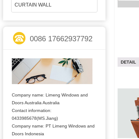
CURTAIN WALL
0086 17662937792
DETAIL
Company name: Limeng Windows and
Doors Australia Australia
Contact information:
0433985678(MS.Jiang)
Company name: PT Limeng Windows and
Doors Indonesia