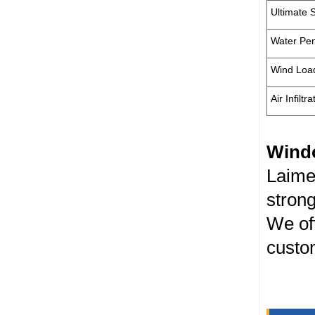
Ultimate 
Water Pen
Wind Loa
Air Infiltra
Wind
Laime
strong
We off
custom