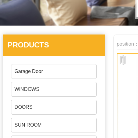
PRODUCTS
position
Garage Door
WINDOWS
DOORS
SUN ROOM