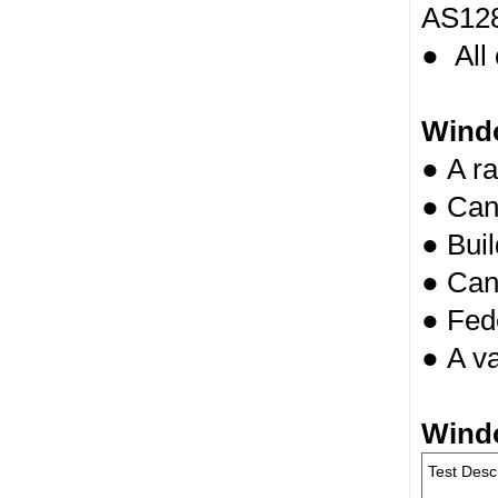
AS128
● All
Wind
● A ra
● Can 
● Buil
● Can
● Fede
● A va
Wind
Test Desc