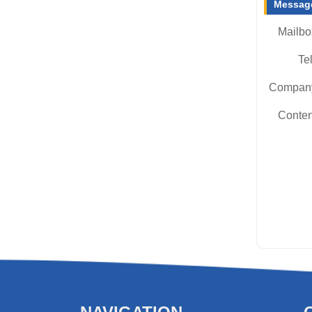
Message
Mailbo
Tel
Compan
Conten