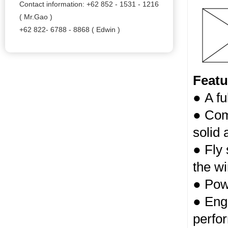
Contact information: +62 852 - 1531 - 1216
( Mr.Gao )
+62 822- 6788 - 8868 ( Edwin )
Featu
● A fu
● Com
solid 
● Fly
the w
● Powd
● Engi
perfo