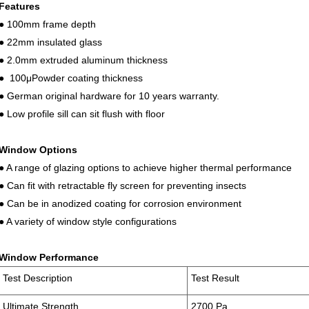
Features
● 100mm frame depth
● 22mm insulated glass
● 2.0mm extruded aluminum thickness
● 100μPowder coating thickness
● German original hardware for 10 years warranty.
● Low profile sill can sit flush with floor
Window Options
● A range of glazing options to achieve higher thermal performance
● Can fit with retractable fly screen for preventing insects
● Can be in anodized coating for corrosion environment
● A variety of window style configurations
Window Performance
Test Description
Test Result
Ultimate Strength
2700 Pa