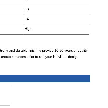
C3
C4
High
ong and durable finish, to provide 10-20 years of quality
 create a custom color to suit your individual design