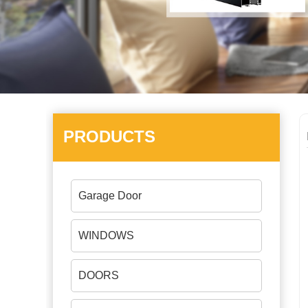
PRODUCTS
Garage Door
WINDOWS
DOORS