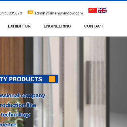
0433985678
admin@limengwindow.com
EXHIBITION
ENGINEERING
CONTACT