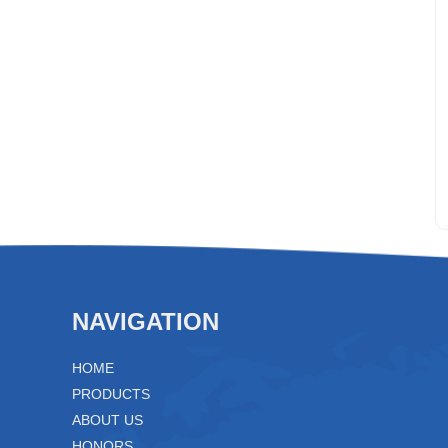
NAVIGATION
HOME
PRODUCTS
ABOUT US
HONORS