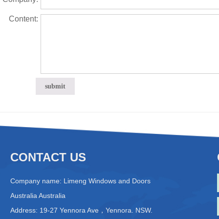
Content:
CONTACT US
Company name: Limeng Windows and Doors
Australia Australia
Address: 19-27 Yennora Ave，Yennora. NSW.