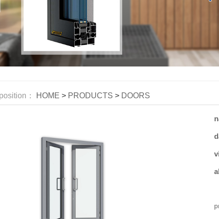
position：
HOME
>
PRODUCTS
>
DOORS
n
d
v
a
W
p