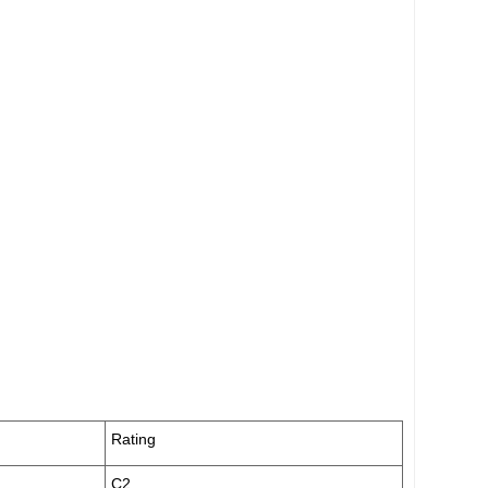
Rating
C2