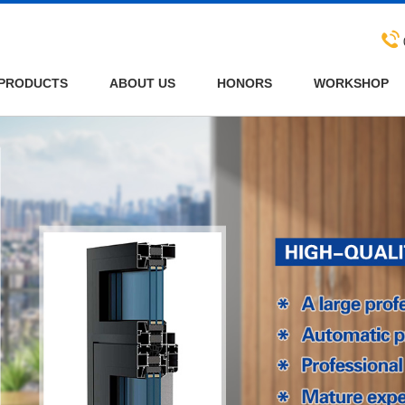
PRODUCTS
ABOUT US
HONORS
WORKSHOP