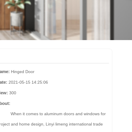
ame:
Hinged Door
ate:
2021-05-15 14:25:06
iew:
300
bout:
hen it comes to aluminum doors and windows for
roject and home design, Linyi limeng international trade