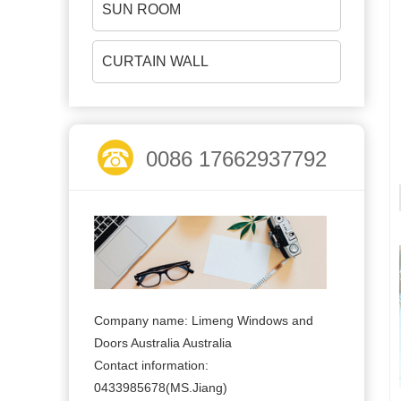
SUN ROOM
CURTAIN WALL
0086 17662937792
Company name: Limeng Windows and
Doors Australia Australia
Contact information:
0433985678(MS.Jiang)