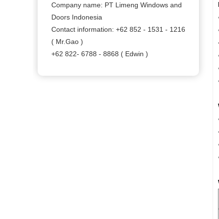
Company name: PT Limeng Windows and
Doors Indonesia
Contact information: +62 852 - 1531 - 1216
( Mr.Gao )
+62 822- 6788 - 8868 ( Edwin )