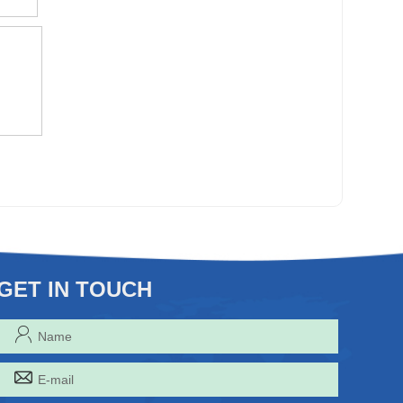
GET IN TOUCH