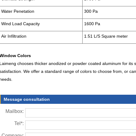
Water Penetation
300 Pa
Wind Load Capacity
1600 Pa
Air Infiltration
1.51 L/S Square meter
Window Colors
Laimeng chooses thicker anodized or powder coated aluminum for its str
satisfaction. We offer a standard range of colors to choose from, or can
needs.
Message consultation
Mailbox:
Tel*:
Company: