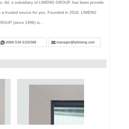
o.,ltd, a subsidiary of LIMENG GROUP, has been provide
o a trusted source for you. Founded in 2016. LIMENG
ROUP (since 1996) is...
0086-539-3100388
manager@lylimeng.com