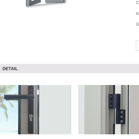
C
t
G
DETAIL