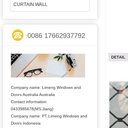
CURTAIN WALL
0086 17662937792
DETAIL
Company name: Limeng Windows and
Doors Australia Australia
Contact information:
0433985678(MS.Jiang)
Company name: PT Limeng Windows and
Doors Indonesia