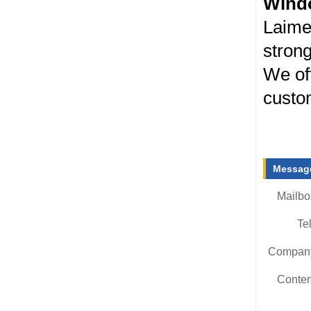
Wind
Laime
strong
We off
custom
Message
Mailbo
Tel
Compan
Conten