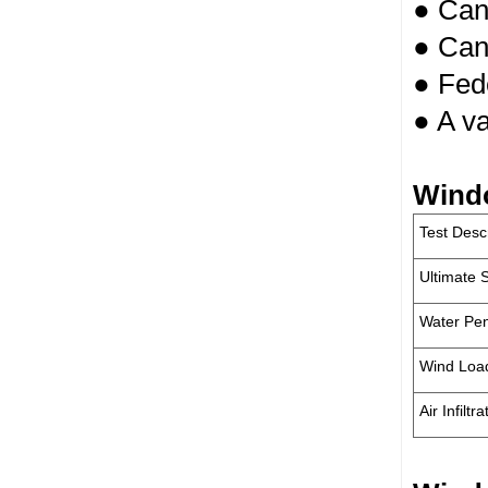
● Can 
● Can
● Fede
● A va
Wind
Test Desc
Ultimate 
Water Pen
Wind Loa
Air Infiltra