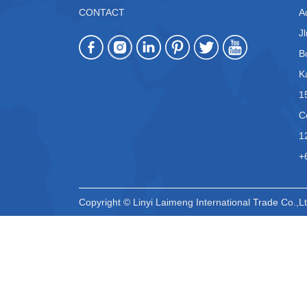
CONTACT
A
J
B
K
1
C
1
+
Copyright © Linyi Laimeng International Trade Co.,Lt