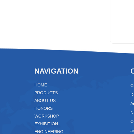
NAVIGATION
HOME
C
PRODUCTS
D
ABOUT US
A
HONORS
N
WORKSHOP
C
EXHIBITION
a
ENGINEERING