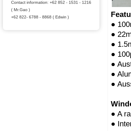
Contact information: +62 852 - 1531 - 1216
( Mr.Gao )
Featu
+62 822- 6788 - 8868 ( Edwin )
● 100
● 22m
● 1.5
● 100
● Aust
● Alum
● Auss
Wind
● A r
● Int