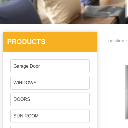
PRODUCTS
position
Garage Door
WINDOWS
DOORS
SUN ROOM