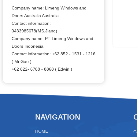
Company name: Limeng Windows and
Doors Australia Australia
Contact information:
0433985678(MS.Jiang)
Company name: PT Limeng Windows and
Doors Indonesia
Contact information: +62 852 - 1531 - 1216
( Mr.Gao )
+62 822- 6788 - 8868 ( Edwin )
NAVIGATION
HOME
C