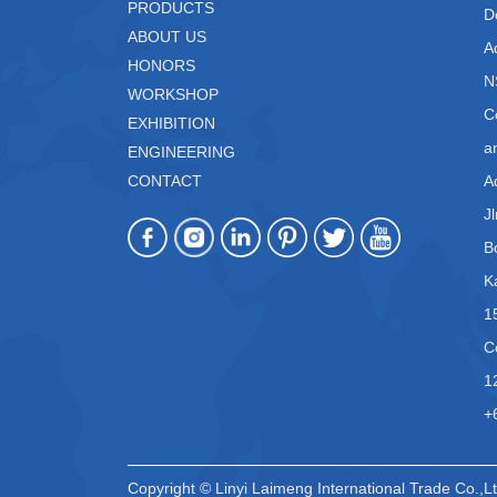
PRODUCTS
D
ABOUT US
A
HONORS
N
WORKSHOP
C
EXHIBITION
a
ENGINEERING
CONTACT
A
J
B
K
1
C
1
+
Copyright © Linyi Laimeng International Trade Co.,Lt