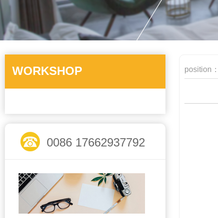
WORKSHOP
position
0086 17662937792